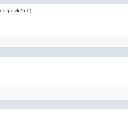
ring nodePath)