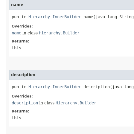
name
public
Hierarchy.InnerBuilder
name​(java.lang.String
Overrides:
name
in class
Hierarchy.Builder
Returns:
this
.
description
public
Hierarchy.InnerBuilder
description​(java.lang
Overrides:
description
in class
Hierarchy.Builder
Returns:
this
.