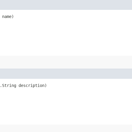
 name)
.String description)