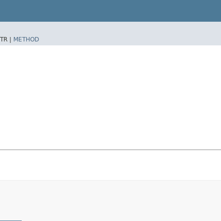
TR |
METHOD