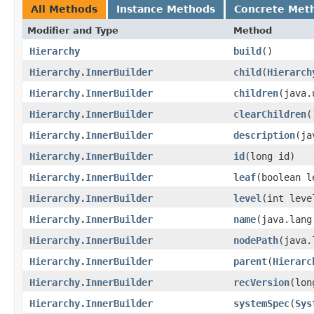
All Methods
Instance Methods
Concrete Met
Modifier and Type
Method
Hierarchy
build
()
Hierarchy.InnerBuilder
child
​(
Hierarch
Hierarchy.InnerBuilder
children
​(java
Hierarchy.InnerBuilder
clearChildren
(
Hierarchy.InnerBuilder
description
​(j
Hierarchy.InnerBuilder
id
​(long id)
Hierarchy.InnerBuilder
leaf
​(boolean l
Hierarchy.InnerBuilder
level
​(int leve
Hierarchy.InnerBuilder
name
​(java.lan
Hierarchy.InnerBuilder
nodePath
​(java
Hierarchy.InnerBuilder
parent
​(
Hierarc
Hierarchy.InnerBuilder
recVersion
​(lo
Hierarchy.InnerBuilder
systemSpec
​(
Sys