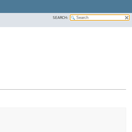
SEARCH: