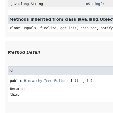
java.lang.String
toString
()
Methods inherited from class java.lang.Objec
clone, equals, finalize, getClass, hashCode, notify
Method Detail
id
public
Hierarchy.InnerBuilder
id​(long id)
Returns:
this
.