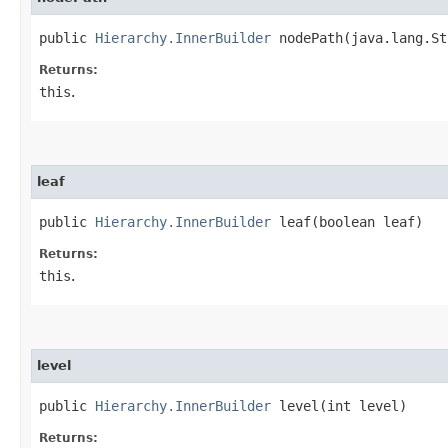
public
Hierarchy.InnerBuilder
nodePath​(java.lang.St
Returns:
this
.
leaf
public
Hierarchy.InnerBuilder
leaf​(boolean leaf)
Returns:
this
.
level
public
Hierarchy.InnerBuilder
level​(int level)
Returns: