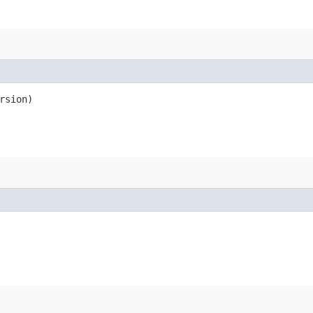
rsion)