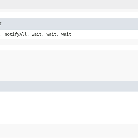
t
, notifyAll, wait, wait, wait