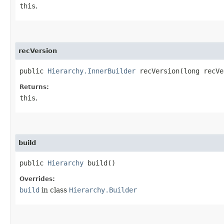
this
.
recVersion
public
Hierarchy.InnerBuilder
recVersion​(long recVe
Returns:
this
.
build
public
Hierarchy
build()
Overrides:
build
in class
Hierarchy.Builder