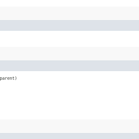
parent)