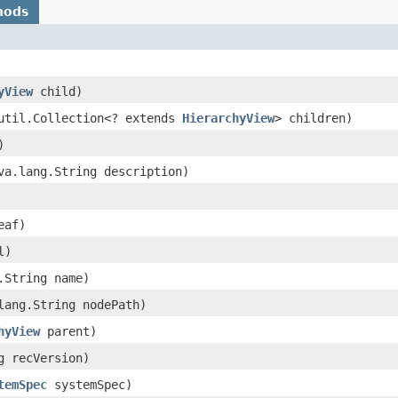
hods
yView
child)
.util.Collection<? extends
HierarchyView
> children)
)
ava.lang.String description)
eaf)
l)
g.String name)
.lang.String nodePath)
hyView
parent)
ng recVersion)
temSpec
systemSpec)