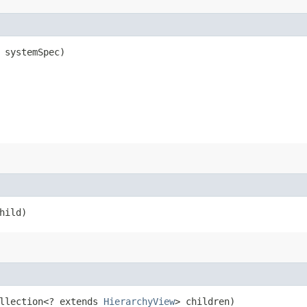
systemSpec)
hild)
ollection<? extends
HierarchyView
> children)