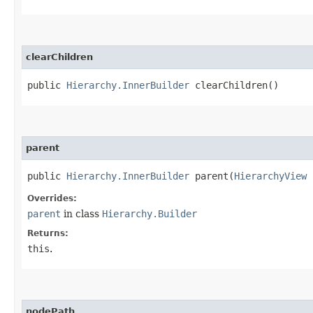
clearChildren
public
Hierarchy.InnerBuilder
clearChildren()
parent
public
Hierarchy.InnerBuilder
parent​(
HierarchyView
Overrides:
parent
in class
Hierarchy.Builder
Returns:
this
.
nodePath