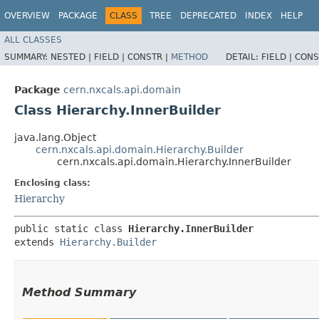
OVERVIEW
PACKAGE
CLASS
TREE
DEPRECATED
INDEX
HELP
ALL CLASSES
SUMMARY:
NESTED |
FIELD |
CONSTR |
METHOD
DETAIL:
FIELD |
CONS
Package
cern.nxcals.api.domain
Class Hierarchy.InnerBuilder
java.lang.Object
cern.nxcals.api.domain.Hierarchy.Builder
cern.nxcals.api.domain.Hierarchy.InnerBuilder
Enclosing class:
Hierarchy
public static class 
Hierarchy.InnerBuilder
extends 
Hierarchy.Builder
Method Summary