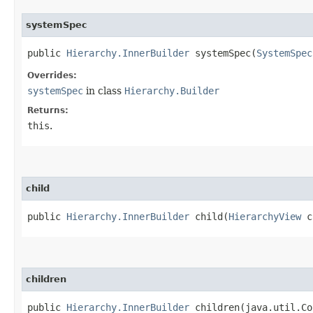
systemSpec
public
Hierarchy.InnerBuilder
systemSpec​(
SystemSpec
Overrides:
systemSpec
in class
Hierarchy.Builder
Returns:
this
.
child
public
Hierarchy.InnerBuilder
child​(
HierarchyView
c
children
public
Hierarchy.InnerBuilder
children​(java.util.C