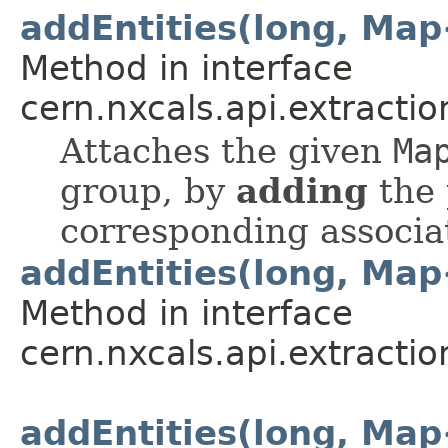
addEntities(long, Ma
Method in interface
cern.nxcals.api.extracti
Attaches the given
Ma
group, by
adding
the 
corresponding associa
addEntities(long, Ma
Method in interface
cern.nxcals.api.extracti
addEntities(long, Ma