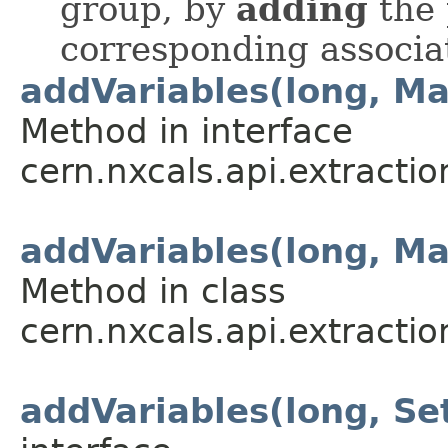
group, by
adding
the 
corresponding associa
addVariables(long, M
Method in interface
cern.nxcals.api.extracti
addVariables(long, M
Method in class
cern.nxcals.api.extracti
addVariables(long, S