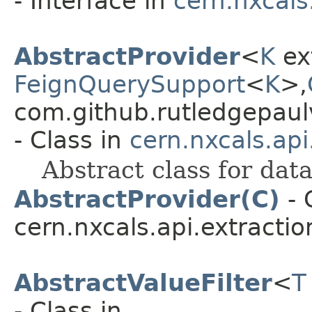
- Interface in
cern.nxcals
AbstractProvider
<
K
ex
FeignQuerySupport
<
K
>,​
com.github.rutledgepaulv
- Class in
cern.nxcals.ap
Abstract class for dat
AbstractProvider(C)
- 
cern.nxcals.api.extracti
AbstractValueFilter
<
T
- Class in