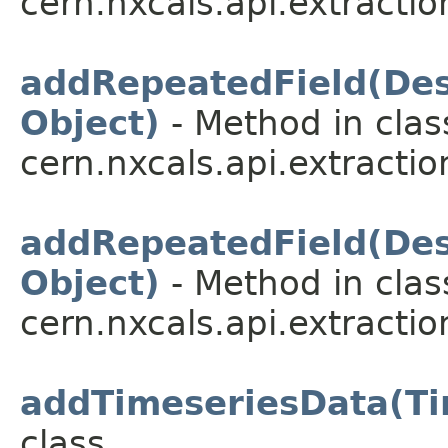
cern.nxcals.api.extractio
addRepeatedField(Desc
Object)
- Method in clas
cern.nxcals.api.extractio
addRepeatedField(Desc
Object)
- Method in clas
cern.nxcals.api.extractio
addTimeseriesData(Ti
class