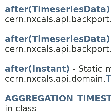
after(TimeseriesData)
cern.nxcals.api.backport
after(TimeseriesData)
cern.nxcals.api.backport
after(Instant)
- Static 
cern.nxcals.api.domain.
AGGREGATION_TIMEST
in class