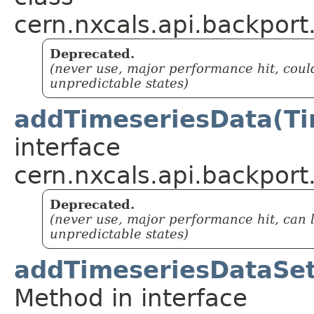
cern.nxcals.api.backport
Deprecated.
(never use, major performance hit, coul
unpredictable states)
addTimeseriesData(Ti
interface
cern.nxcals.api.backport
Deprecated.
(never use, major performance hit, can 
unpredictable states)
addTimeseriesDataSet
Method in interface