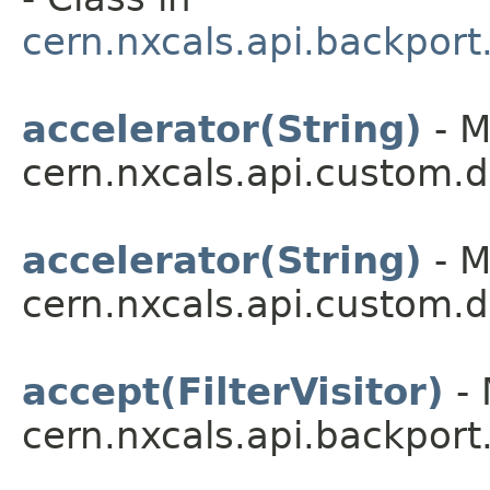
cern.nxcals.api.backport
accelerator(String)
- M
cern.nxcals.api.custom.
accelerator(String)
- M
cern.nxcals.api.custom.
accept(FilterVisitor)
- 
cern.nxcals.api.backport.