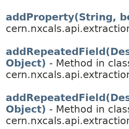
addProperty(String, b
cern.nxcals.api.extractio
addRepeatedField(Desc
Object)
- Method in clas
cern.nxcals.api.extractio
addRepeatedField(Desc
Object)
- Method in clas
cern.nxcals.api.extractio