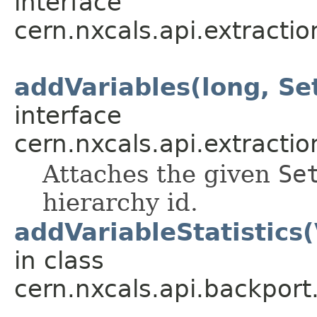
interface
cern.nxcals.api.extracti
addVariables(long, S
interface
cern.nxcals.api.extracti
Attaches the given
Se
hierarchy id.
addVariableStatistics(
in class
cern.nxcals.api.backport