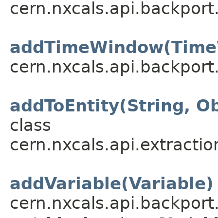
cern.nxcals.api.backport
addTimeWindow(Time
cern.nxcals.api.backport
addToEntity(String, Ob
class
cern.nxcals.api.extractio
addVariable(Variable)
cern.nxcals.api.backpor