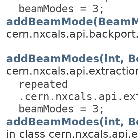
beamModes = 3;
addBeamMode(BeamM
cern.nxcals.api.backport.
addBeamModes(int, 
cern.nxcals.api.extractio
repeated
.cern.nxcals.api.ex
beamModes = 3;
addBeamModes(int, B
in class cern.nxcals.api.e