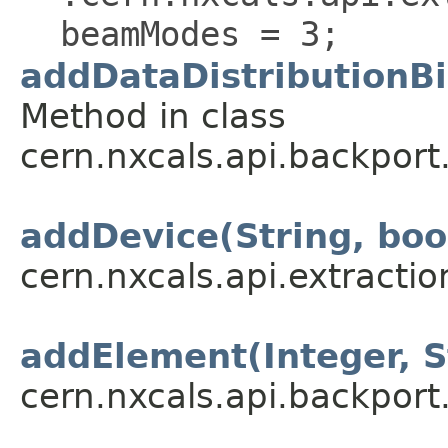
beamModes = 3;
addDataDistributionBi
Method in class
cern.nxcals.api.backport
addDevice(String, boo
cern.nxcals.api.extractio
addElement(Integer, S
cern.nxcals.api.backpor