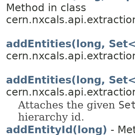
Method in class
cern.nxcals.api.extracti
addEntities(long, Set
cern.nxcals.api.extracti
addEntities(long, Set
cern.nxcals.api.extracti
Attaches the given
Se
hierarchy id.
addEntityId(long)
- Met