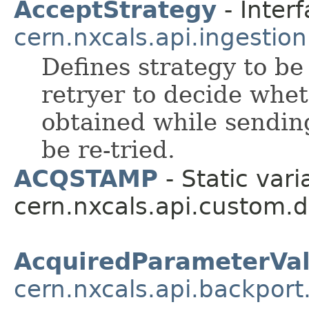
AcceptStrategy
- Interf
cern.nxcals.api.ingestion
Defines strategy to be
retryer to decide whet
obtained while sendi
be re-tried.
ACQSTAMP
- Static vari
cern.nxcals.api.custom.
AcquiredParameterVal
cern.nxcals.api.backport.