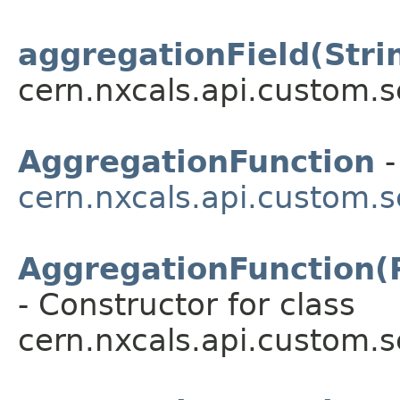
aggregationField(Stri
cern.nxcals.api.custom.s
AggregationFunction
-
cern.nxcals.api.custom.s
AggregationFunction(
- Constructor for class
cern.nxcals.api.custom.s