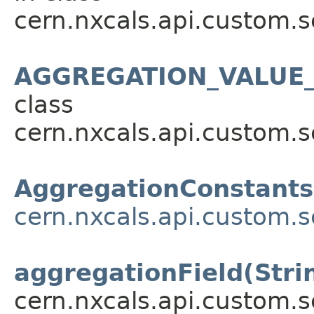
cern.nxcals.api.custom.s
AGGREGATION_VALUE_
class
cern.nxcals.api.custom.s
AggregationConstants
cern.nxcals.api.custom.s
aggregationField(Stri
cern.nxcals.api.custom.s