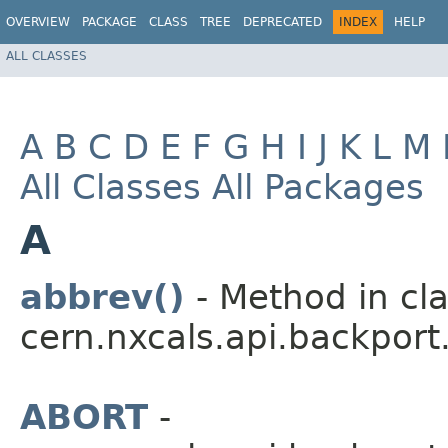
OVERVIEW
PACKAGE
CLASS
TREE
DEPRECATED
INDEX
HELP
ALL CLASSES
A
B
C
D
E
F
G
H
I
J
K
L
M
All Classes
All Packages
A
abbrev()
- Method in cl
cern.nxcals.api.backport
ABORT
-