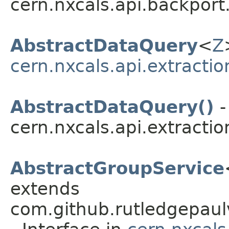
cern.nxcals.api.backport
AbstractDataQuery
<
Z
cern.nxcals.api.extractio
AbstractDataQuery()
-
cern.nxcals.api.extractio
AbstractGroupService
extends
com.github.rutledgepaulv