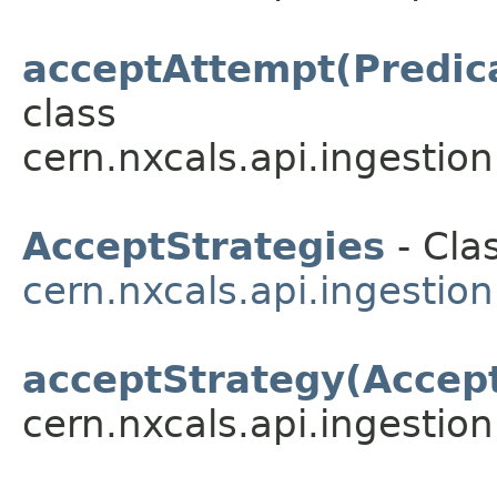
acceptAttempt(Predic
class
cern.nxcals.api.ingestion.
AcceptStrategies
- Clas
cern.nxcals.api.ingestion
acceptStrategy(Accep
cern.nxcals.api.ingestion.