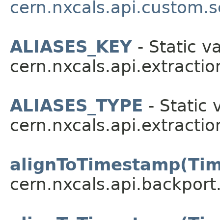
cern.nxcals.api.custom.s
ALIASES_KEY
- Static va
cern.nxcals.api.extractio
ALIASES_TYPE
- Static 
cern.nxcals.api.extractio
alignToTimestamp(Ti
cern.nxcals.api.backport