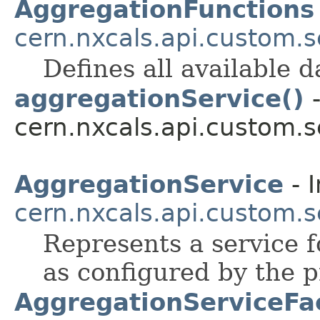
AggregationFunctions
cern.nxcals.api.custom.s
Defines all available 
aggregationService()
-
cern.nxcals.api.custom.s
AggregationService
- I
cern.nxcals.api.custom.s
Represents a service f
as configured by the p
AggregationServiceFa