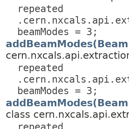
repeated
.cern.nxcals.api.ex
beamModes = 3;
addBeamModes(Beam
cern.nxcals.api.extractio
repeated
.cern.nxcals.api.ex
beamModes = 3;
addBeamModes(BeamM
class cern.nxcals.api.extr
repeated