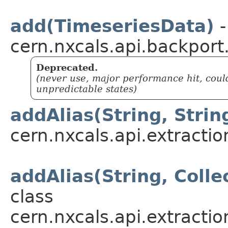
add(TimeseriesData)
-
cern.nxcals.api.backport
Deprecated.
(never use, major performance hit, coul
unpredictable states)
addAlias(String, Strin
cern.nxcals.api.extractio
addAlias(String, Coll
class
cern.nxcals.api.extractio