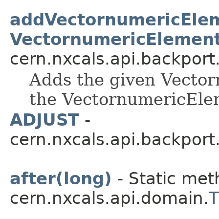
addVectornumericEle
VectornumericElement
cern.nxcals.api.backpor
Adds the given Vector
the VectornumericEle
ADJUST
-
cern.nxcals.api.backport
after(long)
- Static met
cern.nxcals.api.domain.