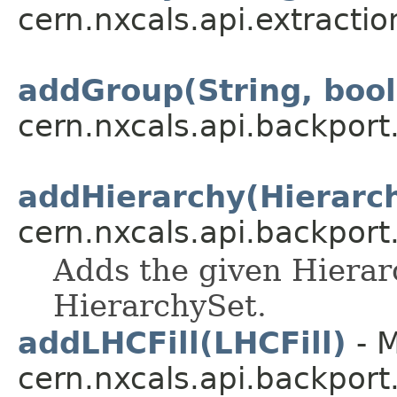
cern.nxcals.api.extractio
addGroup(String, boo
cern.nxcals.api.backpor
addHierarchy(Hierarc
cern.nxcals.api.backpor
Adds the given Hierar
HierarchySet.
addLHCFill(LHCFill)
- M
cern.nxcals.api.backport.