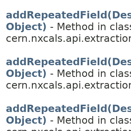
addRepeatedField(Desc
Object)
- Method in clas
cern.nxcals.api.extractio
addRepeatedField(Desc
Object)
- Method in clas
cern.nxcals.api.extractio
addRepeatedField(Desc
Object)
- Method in clas