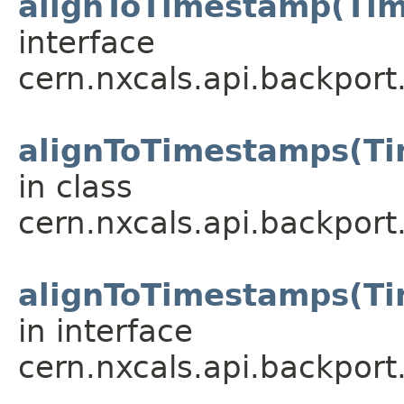
alignToTimestamp(Ti
interface
cern.nxcals.api.backport
alignToTimestamps(Ti
in class
cern.nxcals.api.backport
alignToTimestamps(Ti
in interface
cern.nxcals.api.backport