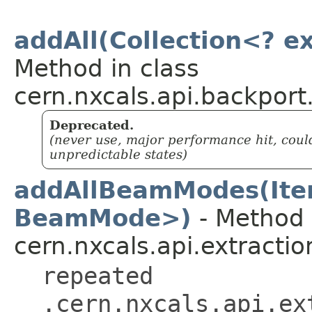
addAll(Collection<? e
Method in class
cern.nxcals.api.backport
Deprecated.
(never use, major performance hit, coul
unpredictable states)
addAllBeamModes(Ite
BeamMode>)
- Method 
cern.nxcals.api.extractio
repeated
.cern.nxcals.api.ex