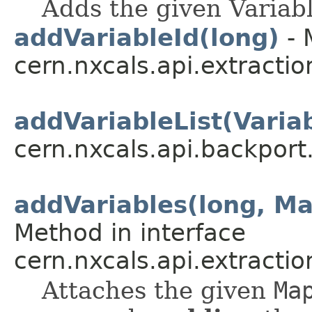
Adds the given Variabl
addVariableId(long)
- 
cern.nxcals.api.extractio
addVariableList(Variab
cern.nxcals.api.backpor
addVariables(long, M
Method in interface
cern.nxcals.api.extracti
Attaches the given
Ma