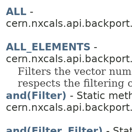
ALL
-
cern.nxcals.api.backport
ALL_ELEMENTS
-
cern.nxcals.api.backport
Filters the vector nume
respects the filtering c
and(Filter)
- Static met
cern.nxcals.api.backport.
and(Filter, Filter)
- Sta