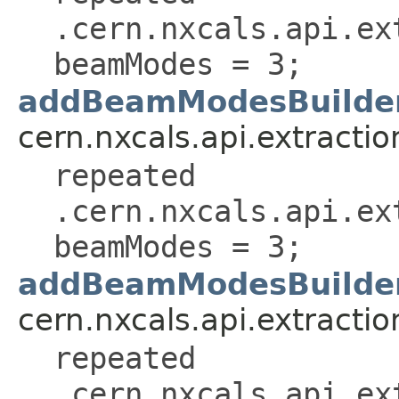
.cern.nxcals.api.ex
beamModes = 3;
addBeamModesBuilder
cern.nxcals.api.extractio
repeated
.cern.nxcals.api.ex
beamModes = 3;
addBeamModesBuilder
cern.nxcals.api.extractio
repeated
.cern.nxcals.api.ex