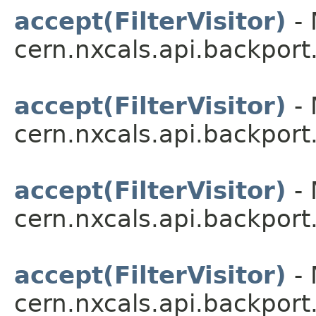
accept(FilterVisitor)
- 
cern.nxcals.api.backport.
accept(FilterVisitor)
- 
cern.nxcals.api.backport.
accept(FilterVisitor)
- 
cern.nxcals.api.backport.
accept(FilterVisitor)
- 
cern.nxcals.api.backport.