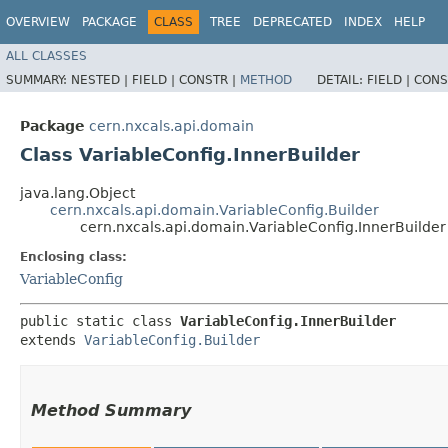
OVERVIEW
PACKAGE
CLASS
TREE
DEPRECATED
INDEX
HELP
ALL CLASSES
SUMMARY:
NESTED |
FIELD |
CONSTR |
METHOD
DETAIL:
FIELD |
CONS
Package
cern.nxcals.api.domain
Class VariableConfig.InnerBuilder
java.lang.Object
cern.nxcals.api.domain.VariableConfig.Builder
cern.nxcals.api.domain.VariableConfig.InnerBuilder
Enclosing class:
VariableConfig
public static class 
VariableConfig.InnerBuilder
extends 
VariableConfig.Builder
Method Summary