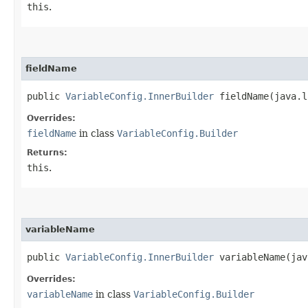
this
.
fieldName
public
VariableConfig.InnerBuilder
fieldName​(java.l
Overrides:
fieldName
in class
VariableConfig.Builder
Returns:
this
.
variableName
public
VariableConfig.InnerBuilder
variableName​(jav
Overrides:
variableName
in class
VariableConfig.Builder