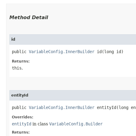
Method Detail
id
public
VariableConfig.InnerBuilder
id​(long id)
Returns:
this
.
entityId
public
VariableConfig.InnerBuilder
entityId​(long en
Overrides:
entityId
in class
VariableConfig.Builder
Returns: