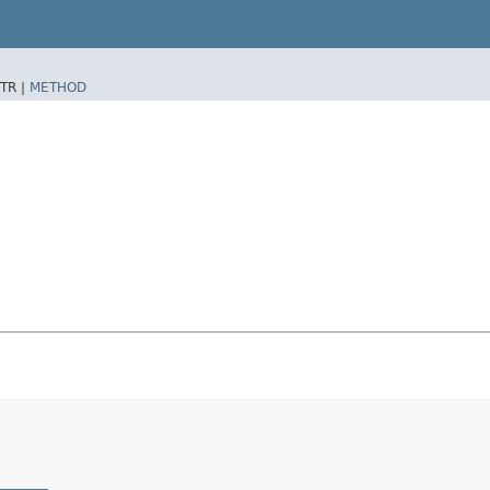
TR |
METHOD