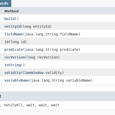
hods
Method
build
()
entityId
​(long entityId)
fieldName
​(java.lang.String fieldName)
id
​(long id)
predicate
​(java.lang.String predicate)
recVersion
​(long recVersion)
toString
()
validity
​(
TimeWindow
validity)
variableName
​(java.lang.String variableName)
t
, notifyAll, wait, wait, wait