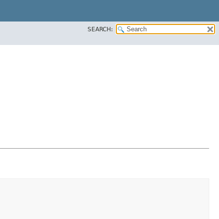
SEARCH: