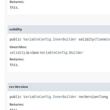
Returns:
this
.
validity
public
VariableConfig.InnerBuilder
validity​(
TimeWin
Overrides:
validity
in class
VariableConfig.Builder
Returns:
this
.
recVersion
public
VariableConfig.InnerBuilder
recVersion​(long 
Returns:
this
.