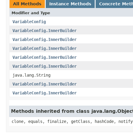
All Methods
Instance Methods
Concrete Met
Modifier and Type
VariableConfig
VariableConfig.InnerBuilder
VariableConfig.InnerBuilder
VariableConfig.InnerBuilder
VariableConfig.InnerBuilder
VariableConfig.InnerBuilder
java.lang.String
VariableConfig.InnerBuilder
VariableConfig.InnerBuilder
Methods inherited from class java.lang.Objec
clone, equals, finalize, getClass, hashCode, notify