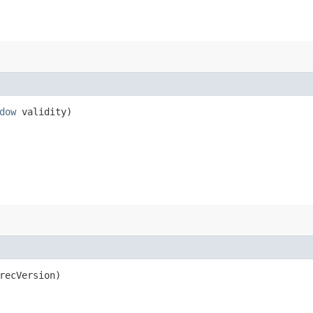
dow
validity)
recVersion)