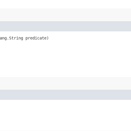
ang.String predicate)