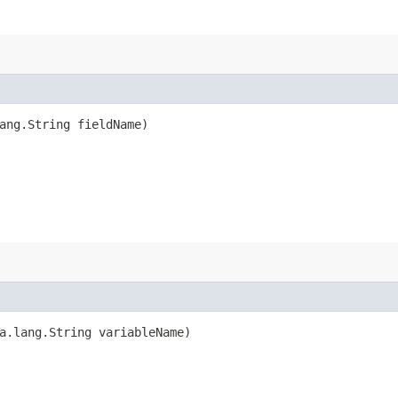
ang.String fieldName)
a.lang.String variableName)