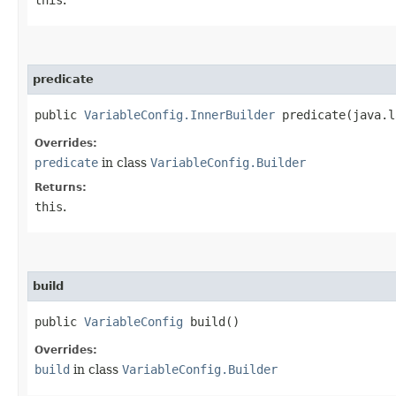
predicate
public
VariableConfig.InnerBuilder
predicate​(java.l
Overrides:
predicate
in class
VariableConfig.Builder
Returns:
this
.
build
public
VariableConfig
build()
Overrides:
build
in class
VariableConfig.Builder