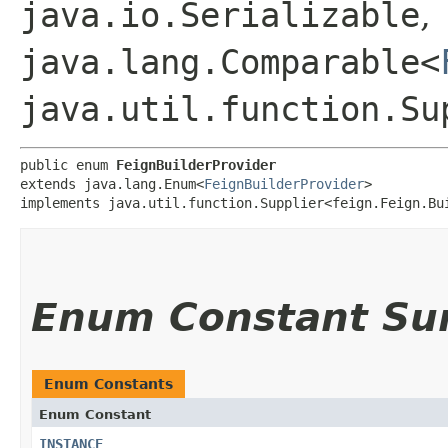
java.io.Serializable
,
java.lang.Comparable<
java.util.function.Su
public enum 
FeignBuilderProvider
extends java.lang.Enum<
FeignBuilderProvider
>

implements java.util.function.Supplier<feign.Feign.Bu
Enum Constant S
Enum Constants
Enum Constant
INSTANCE