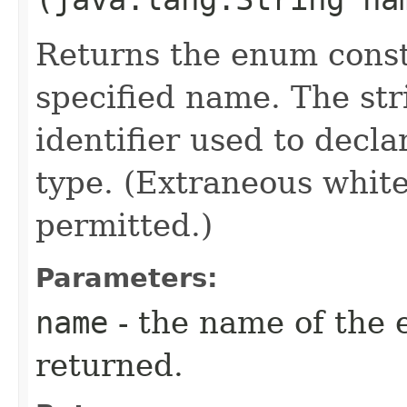
Returns the enum consta
specified name. The st
identifier used to decl
type. (Extraneous whit
permitted.)
Parameters:
name
- the name of the 
returned.