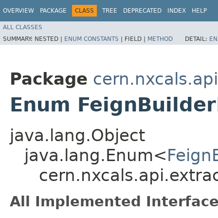
OVERVIEW
PACKAGE
CLASS
TREE
DEPRECATED
INDEX
HELP
ALL CLASSES
SUMMARY:
NESTED |
ENUM CONSTANTS
|
FIELD |
METHOD
DETAIL:
EN
Package
cern.nxcals.ap
Enum FeignBuilder
java.lang.Object
java.lang.Enum<
Feign
cern.nxcals.api.extra
All Implemented Interface