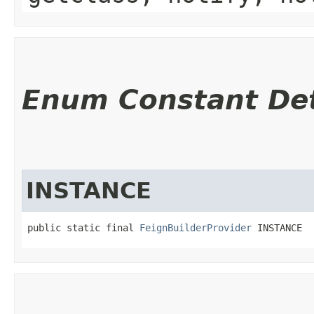
Enum Constant Det
INSTANCE
public static final 
FeignBuilderProvider
 INSTANCE