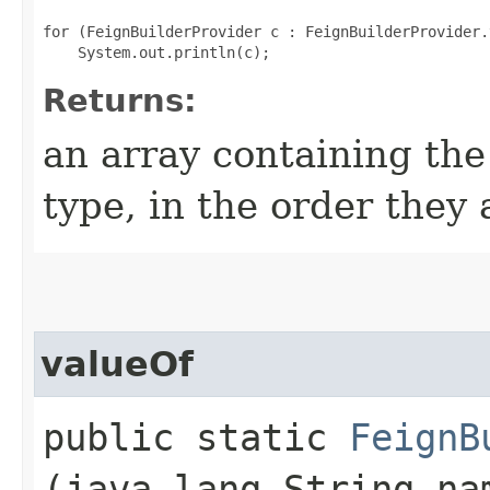
for (FeignBuilderProvider c : FeignBuilderProvider.
Returns:
an array containing the
type, in the order they
valueOf
public static
FeignB
(java.lang.String na