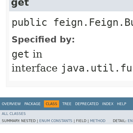
get
public feign.Feign.B
Specified by:
get
in
interface
java.util.fu
OVERVIEW
PACKAGE
CLASS
TREE
DEPRECATED
INDEX
HELP
ALL CLASSES
SUMMARY:
NESTED |
ENUM CONSTANTS
|
FIELD |
METHOD
DETAIL:
EN