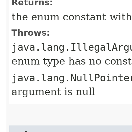
Returns:
the enum constant with
Throws:
java.lang.IllegalArg
enum type has no const
java.lang.NullPointe
argument is null