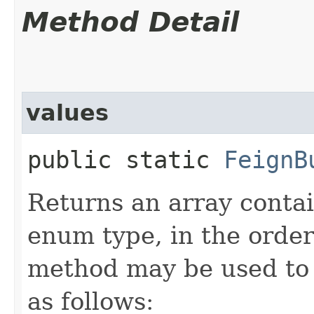
Method Detail
values
public static
FeignB
Returns an array contai
enum type, in the order
method may be used to 
as follows: