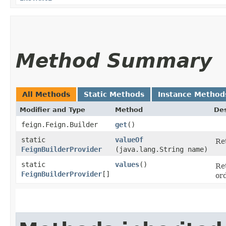
Method Summary
All Methods
Static Methods
Instance Method
Modifier and Type
Method
Des
feign.Feign.Builder
get
()
static
valueOf
Re
FeignBuilderProvider
(java.lang.String name)
static
values
()
Re
FeignBuilderProvider
[]
or