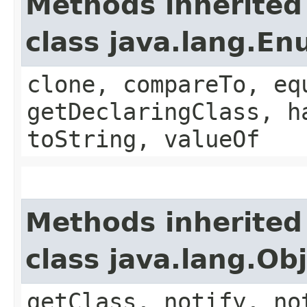
Methods inherited
class java.lang.E
clone, compareTo, eq
getDeclaringClass, h
toString, valueOf
Methods inherited
class java.lang.Ob
getClass, notify, no